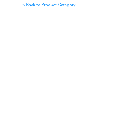
< Back to Product Catagory
©2020 by Omedis Healthcare Sdn
Bhd. All Rights Reserved.