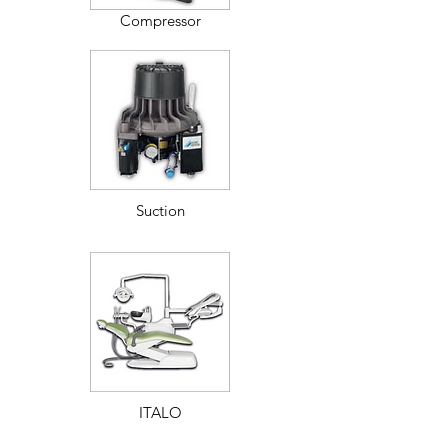
Compressor
Suction
ITALO