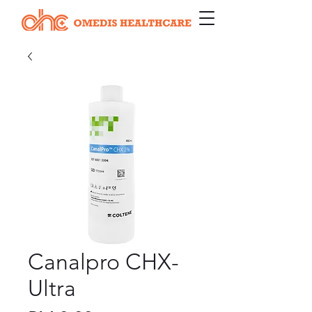
Canalpro CHX-
Ultra