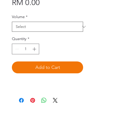
Price
RM 0.00
Volume
*
Quantity
*
Add to Cart
©2020 by Omedis Healthcare Sdn
Bhd. All Rights Reserved.