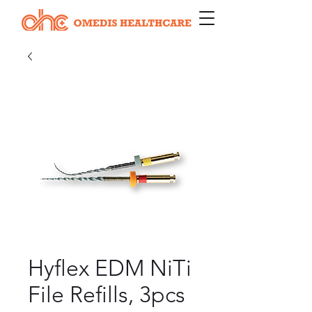
Hyflex EDM NiTi
File Refills, 3pcs