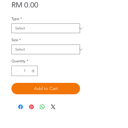
Price
RM 0.00
Type
*
Size
*
Quantity
*
Add to Cart
©2020 by Omedis Healthcare Sdn
Bhd. All Rights Reserved.