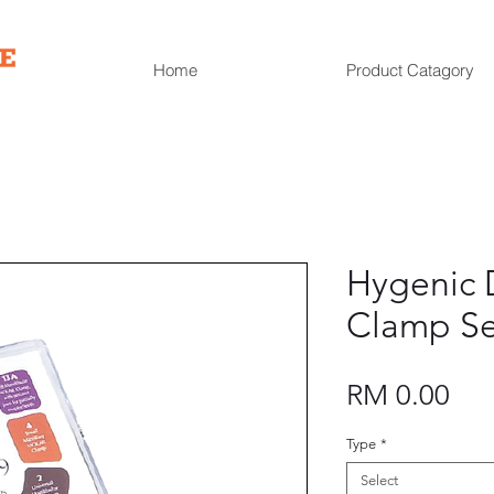
Home
Product Catagory
Hygenic 
Clamp Se
Pri
RM 0.00
Type
*
Select