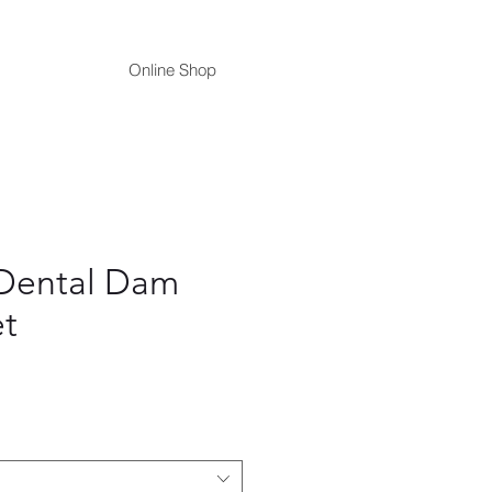
Online Shop
Dental Dam
t
ce