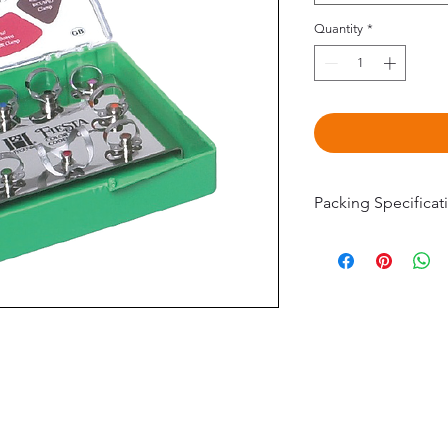
Quantity
*
Packing Specificat
H09966 Fiesta 9 
(#2, 2A, 4, 7, 8A, 9
H02801 Fiesta 9 
Pak (#W1, W2A, W
W56)
©2020 by Omedis Healthcare Sdn Bhd. All Rights Reserved.