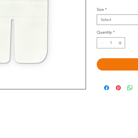
Size
*
Select
Quantity
*
©2020 by Omedis Healthcare Sdn Bhd. All Rights Reserved.