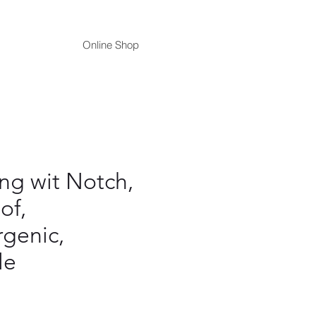
Online Shop
ing wit Notch,
of,
rgenic,
le
ce