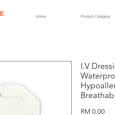
Home
Product Catagory
I.V Dress
Waterpro
Hypoalle
Breathab
Pri
RM 0.00