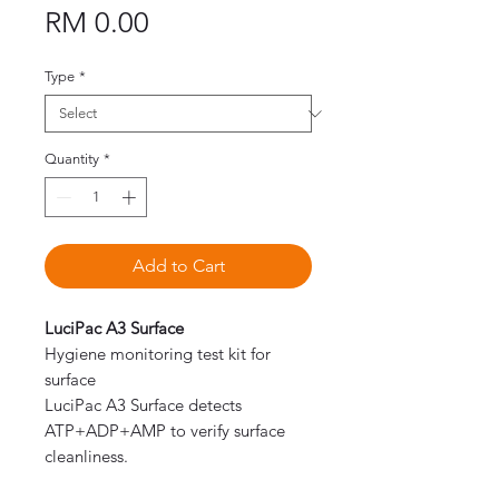
Price
RM 0.00
Type
*
Quantity
*
Add to Cart
LuciPac A3 Surface
Hygiene monitoring test kit for
surface
LuciPac A3 Surface detects
ATP+ADP+AMP to verify surface
cleanliness.