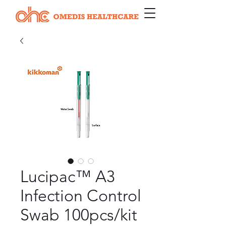
Lucipac™ A3
Infection Control
Swab 100pcs/kit