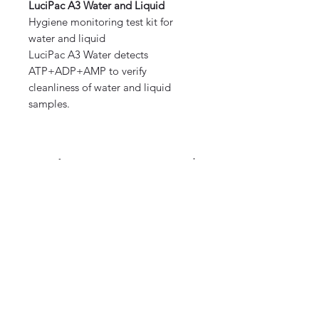
LuciPac A3 Water and Liquid
Hygiene monitoring test kit for
water and liquid
LuciPac A3 Water detects
ATP+ADP+AMP to verify
cleanliness of water and liquid
samples.
Specification:
Description: Sampling swab with
releasing reagent and
luminescent reagent
©2020 by Omedis Healthcare Sdn
Quantity: 100 swabs/kit (20 x 5
Bhd. All Rights Reserved.
aluminum bags)
Storage: 2-8 ℃ (Do not freeze)
Expiry: 15 months after
manufacturing date