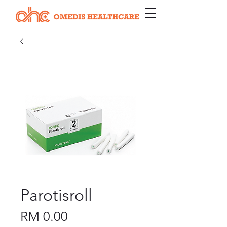
Parotisroll
Price
RM 0.00