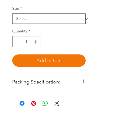
Size
*
Quantity
*
Add to Cart
Packing Specification:
160001 #1 9 x 80mm
160002 #2 10 x 80mm
160003 #3 10 x 100mm
©2020 by Omedis Healthcare Sdn
160005 #5 8 x 100mm
Bhd. All Rights Reserved.
100pcs/box