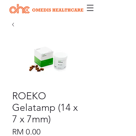
ROEKO
Gelatamp (14 x
7 x 7mm)
Price
RM 0.00