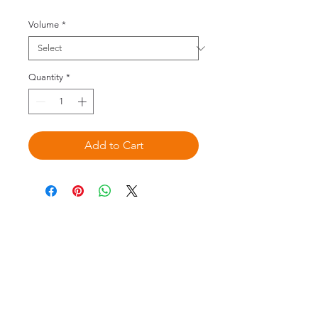
Volume
*
Quantity
*
Add to Cart
©2020 by Omedis Healthcare Sdn
Bhd. All Rights Reserved.