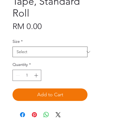
Tape, Standard
Roll
Price
RM 0.00
Size
*
Quantity
*
Add to Cart
©2020 by Omedis Healthcare Sdn
Bhd. All Rights Reserved.