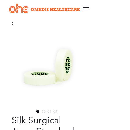
Silk Surgical